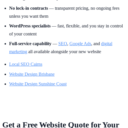
No lock-in contracts
— transparent pricing, no ongoing fees
unless you want them
WordPress specialists
— fast, flexible, and you stay in control
of your content
Full-service capability
—
SEO
,
Google Ads
, and
digital
marketing
all available alongside your new website
Local SEO Cairns
Website Design Brisbane
Website Design Sunshine Coast
Get a Free Website Quote for Your