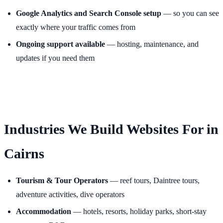
Google Analytics and Search Console setup
— so you can see
exactly where your traffic comes from
Ongoing support available
— hosting, maintenance, and
updates if you need them
Industries We Build Websites For in
Cairns
Tourism & Tour Operators
— reef tours, Daintree tours,
adventure activities, dive operators
Accommodation
— hotels, resorts, holiday parks, short-stay