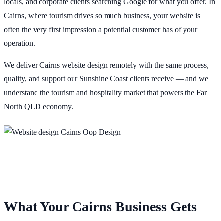
locals, and corporate clients searching Google for what you offer. In
Cairns, where tourism drives so much business, your website is
often the very first impression a potential customer has of your
operation.
We deliver Cairns website design remotely with the same process,
quality, and support our Sunshine Coast clients receive — and we
understand the tourism and hospitality market that powers the Far
North QLD economy.
What Your Cairns Business Gets