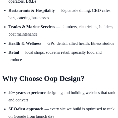
operators, B&Bs
Restaurants & Hospitality
— Esplanade dining, CBD cafés,
bars, catering businesses
Trades & Marine Services
— plumbers, electricians, builders,
boat maintenance
Health & Wellness
— GPs, dental, allied health, fitness studios
Retail
— local shops, souvenir retail, specialty food and
produce
Why Choose Oop Design?
20+ years experience
designing and building websites that rank
and convert
SEO-first approach
— every site we build is optimised to rank
on Google from launch day