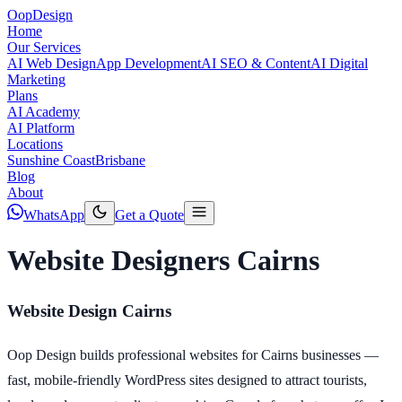
Oop
Design
Home
Our Services
AI Web Design
App Development
AI SEO & Content
AI Digital
Marketing
Plans
AI Academy
AI Platform
Locations
Sunshine Coast
Brisbane
Blog
About
WhatsApp
Get a Quote
Website Designers Cairns
Website Design Cairns
Oop Design builds professional websites for Cairns businesses —
fast, mobile-friendly WordPress sites designed to attract tourists,