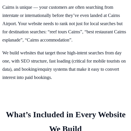
Cairns is unique — your customers are often searching from
interstate or internationally before they’ve even landed at Cairns
Airport. Your website needs to rank not just for local searches but
for destination searches: “reef tours Cairns”, “best restaurant Cairns
esplanade”, “Cairns accommodation”.
We build websites that target those high-intent searches from day
one, with SEO structure, fast loading (critical for mobile tourists on
data), and booking/enquiry systems that make it easy to convert
interest into paid bookings.
What’s Included in Every Website
We Build