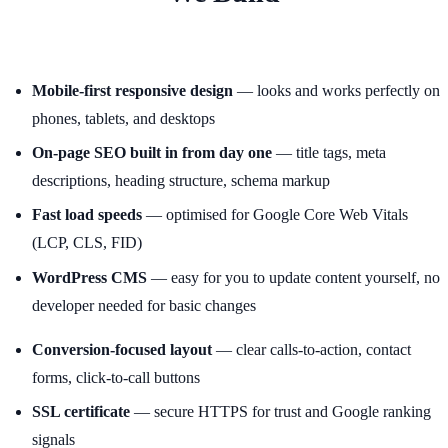
Mobile-first responsive design
— looks and works perfectly on
phones, tablets, and desktops
On-page SEO built in from day one
— title tags, meta
descriptions, heading structure, schema markup
Fast load speeds
— optimised for Google Core Web Vitals
(LCP, CLS, FID)
WordPress CMS
— easy for you to update content yourself, no
developer needed for basic changes
Conversion-focused layout
— clear calls-to-action, contact
forms, click-to-call buttons
SSL certificate
— secure HTTPS for trust and Google ranking
signals