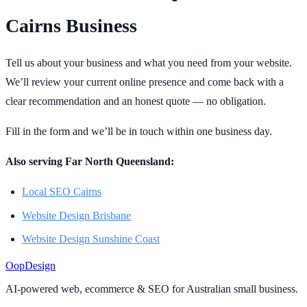
Cairns Business
Tell us about your business and what you need from your website.
We’ll review your current online presence and come back with a
clear recommendation and an honest quote — no obligation.
Fill in the form and we’ll be in touch within one business day.
Also serving Far North Queensland:
Local SEO Cairns
Website Design Brisbane
Website Design Sunshine Coast
Oop
Design
AI-powered web, ecommerce & SEO for Australian small business.