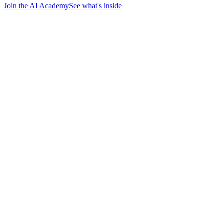
Join the AI Academy
See what's inside