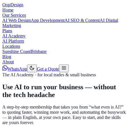
Oop
Design
Home
Our Services
AI Web Design
App Development
AI SEO & Content
AI Digital
Marketing
Plans
AI Academy
AI Platform
Locations
Sunshine Coast
Brisbane
Blog
About
WhatsApp
Get a Quote
The AI Academy · for local trades & small business
Use AI to run your business —
without
the tech headache
A step-by-step membership that takes you from “what even is AI?”
to quoting faster, winning more work, and automating the busywork
— in plain English, at your own pace. Easy to start, and the skills
are yours forever.