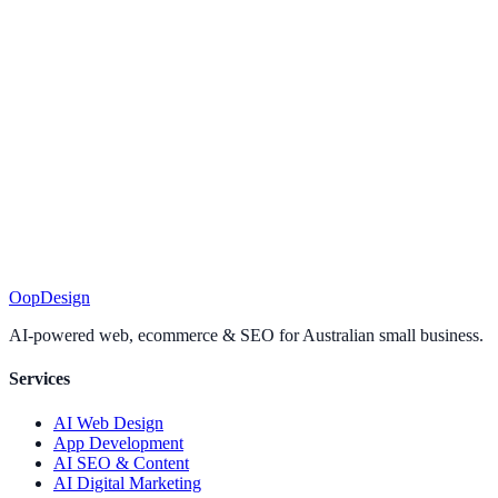
I'm time-poor — will I keep up?
+
How is this different from your done-for-you plans?
+
Do I have to pay for AI tools?
+
Is it right for my trade?
+
Can I cancel?
+
Ready to put AI to
work?
Join today, start with Module 1, and have your first win before the
day's out.
Join the AI Academy
Want it done for you instead?
See our plans
.
Oop
Design
AI-powered web, ecommerce & SEO for Australian small business.
Services
AI Web Design
App Development
AI SEO & Content
AI Digital Marketing