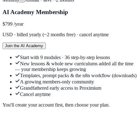
AI Academy Membership
$799
/year
USD ·
billed yearly (~2 months free)
· cancel anytime
Join the AI Academy
Start with 9 modules · 36 step-by-step lessons
New lessons & whole new curriculums added all the time
— your membership keeps growing
Templates, prompt packs & the n8n workflow (downloads)
A growing members-only community
Grandfathered early access to Proximium
Cancel anytime
You'll create your account first, then choose your plan.
Do I need to be techy?
+