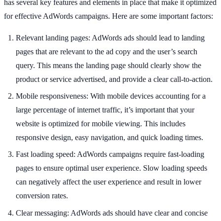
has several key features and elements in place that make it optimized
for effective AdWords campaigns. Here are some important factors:
Relevant landing pages: AdWords ads should lead to landing
pages that are relevant to the ad copy and the user’s search
query. This means the landing page should clearly show the
product or service advertised, and provide a clear call-to-action.
Mobile responsiveness: With mobile devices accounting for a
large percentage of internet traffic, it’s important that your
website is optimized for mobile viewing. This includes
responsive design, easy navigation, and quick loading times.
Fast loading speed: AdWords campaigns require fast-loading
pages to ensure optimal user experience. Slow loading speeds
can negatively affect the user experience and result in lower
conversion rates.
Clear messaging: AdWords ads should have clear and concise