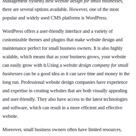
Management System)
Best website design for small businesses
,
there are several options available. However, one of the most
popular and widely used CMS platforms is WordPress.
WordPress offers a user-friendly interface and a variety of
customizable themes and plugins that make website design and
maintenance perfect for small business owners. It is also highly
scalable, which means that as your business grows, your website
can easily grow with it.Using a
website design company for small
businesses
can be a good idea as it can save time and money in the
long run. Professional website design companies have experience
and expertise in creating websites that are both visually appealing
and user-friendly. They also have access to the latest technologies
and software, which can result in a more efficient and effective
website.
Moreover, small business owners often have limited resources,