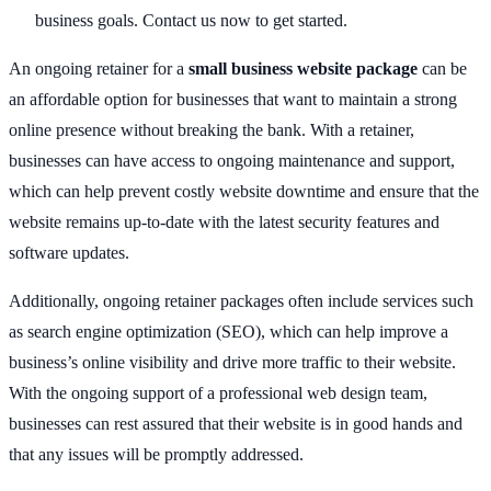
business goals. Contact us now to get started.
An ongoing retainer for a
small business website package
can be
an affordable option for businesses that want to maintain a strong
online presence without breaking the bank. With a retainer,
businesses can have access to ongoing maintenance and support,
which can help prevent costly website downtime and ensure that the
website remains up-to-date with the latest security features and
software updates.
Additionally, ongoing retainer packages often include services such
as search engine optimization (SEO), which can help improve a
business’s online visibility and drive more traffic to their website.
With the ongoing support of a professional web design team,
businesses can rest assured that their website is in good hands and
that any issues will be promptly addressed.