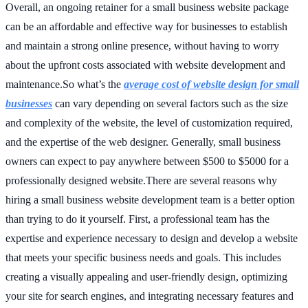
Overall, an ongoing retainer for a small business website package
can be an affordable and effective way for businesses to establish
and maintain a strong online presence, without having to worry
about the upfront costs associated with website development and
maintenance.So what’s the
average cost of website design for small
businesses
can vary depending on several factors such as the size
and complexity of the website, the level of customization required,
and the expertise of the web designer. Generally, small business
owners can expect to pay anywhere between $500 to $5000 for a
professionally designed website.There are several reasons why
hiring a small business website development team is a better option
than trying to do it yourself. First, a professional team has the
expertise and experience necessary to design and develop a website
that meets your specific business needs and goals. This includes
creating a visually appealing and user-friendly design, optimizing
your site for search engines, and integrating necessary features and