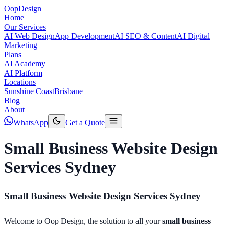
Oop
Design
Home
Our Services
AI Web Design
App Development
AI SEO & Content
AI Digital
Marketing
Plans
AI Academy
AI Platform
Locations
Sunshine Coast
Brisbane
Blog
About
WhatsApp
Get a Quote
Small Business Website Design
Services Sydney
Small Business Website Design Services Sydney
Welcome to Oop Design, the solution to all your
small business