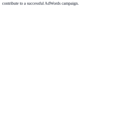
contribute to a successful AdWords campaign.