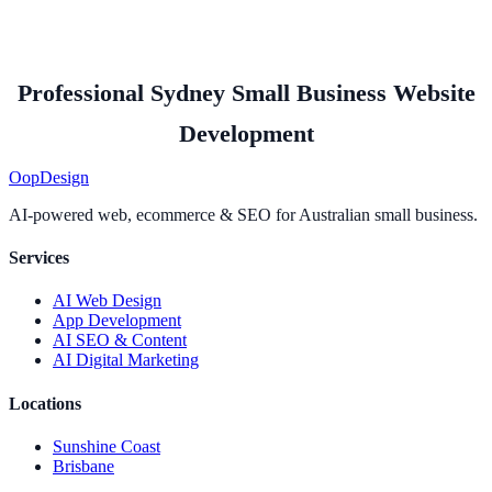
Professional Sydney Small Business Website
Development
Oop
Design
AI-powered web, ecommerce & SEO for Australian small business.
Services
AI Web Design
App Development
AI SEO & Content
AI Digital Marketing
Locations
Sunshine Coast
Brisbane