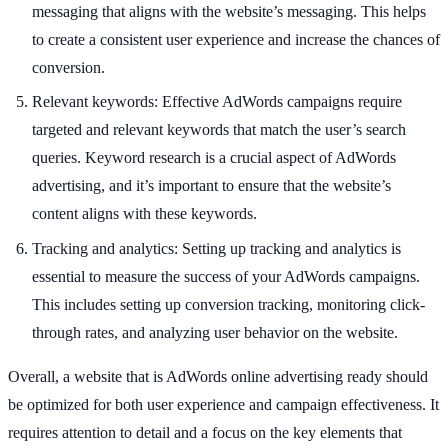
messaging that aligns with the website’s messaging. This helps
to create a consistent user experience and increase the chances of
conversion.
Relevant keywords: Effective AdWords campaigns require
targeted and relevant keywords that match the user’s search
queries. Keyword research is a crucial aspect of AdWords
advertising, and it’s important to ensure that the website’s
content aligns with these keywords.
Tracking and analytics: Setting up tracking and analytics is
essential to measure the success of your AdWords campaigns.
This includes setting up conversion tracking, monitoring click-
through rates, and analyzing user behavior on the website.
Overall, a website that is AdWords online advertising ready should
be optimized for both user experience and campaign effectiveness. It
requires attention to detail and a focus on the key elements that