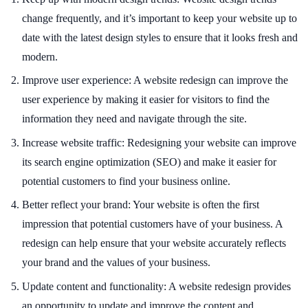
change frequently, and it’s important to keep your website up to
date with the latest design styles to ensure that it looks fresh and
modern.
Improve user experience: A website redesign can improve the
user experience by making it easier for visitors to find the
information they need and navigate through the site.
Increase website traffic: Redesigning your website can improve
its search engine optimization (SEO) and make it easier for
potential customers to find your business online.
Better reflect your brand: Your website is often the first
impression that potential customers have of your business. A
redesign can help ensure that your website accurately reflects
your brand and the values of your business.
Update content and functionality: A website redesign provides
an opportunity to update and improve the content and