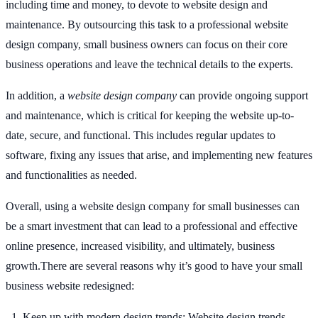
including time and money, to devote to website design and
maintenance. By outsourcing this task to a professional website
design company, small business owners can focus on their core
business operations and leave the technical details to the experts.
In addition, a
website design company
can provide ongoing support
and maintenance, which is critical for keeping the website up-to-
date, secure, and functional. This includes regular updates to
software, fixing any issues that arise, and implementing new features
and functionalities as needed.
Overall, using a website design company for small businesses can
be a smart investment that can lead to a professional and effective
online presence, increased visibility, and ultimately, business
growth.There are several reasons why it’s good to have your small
business website redesigned:
Keep up with modern design trends: Website design trends