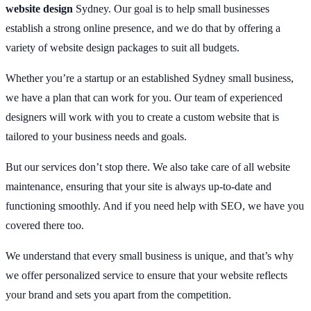
website design
Sydney. Our goal is to help small businesses
establish a strong online presence, and we do that by offering a
variety of website design packages to suit all budgets.
Whether you’re a startup or an established Sydney small business,
we have a plan that can work for you. Our team of experienced
designers will work with you to create a custom website that is
tailored to your business needs and goals.
But our services don’t stop there. We also take care of all website
maintenance, ensuring that your site is always up-to-date and
functioning smoothly. And if you need help with SEO, we have you
covered there too.
We understand that every small business is unique, and that’s why
we offer personalized service to ensure that your website reflects
your brand and sets you apart from the competition.