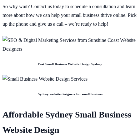
So why wait? Contact us today to schedule a consultation and learn
more about how we can help your small business thrive online. Pick
up the phone and give us a call – we’re ready to help!
Best Small Business Website Design Sydney
Sydney website designers for small business
Affordable Sydney Small Business
Website Design