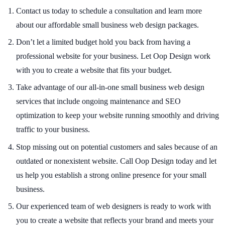
Contact us today to schedule a consultation and learn more
about our affordable small business web design packages.
Don’t let a limited budget hold you back from having a
professional website for your business. Let Oop Design work
with you to create a website that fits your budget.
Take advantage of our all-in-one small business web design
services that include ongoing maintenance and SEO
optimization to keep your website running smoothly and driving
traffic to your business.
Stop missing out on potential customers and sales because of an
outdated or nonexistent website. Call Oop Design today and let
us help you establish a strong online presence for your small
business.
Our experienced team of web designers is ready to work with
you to create a website that reflects your brand and meets your