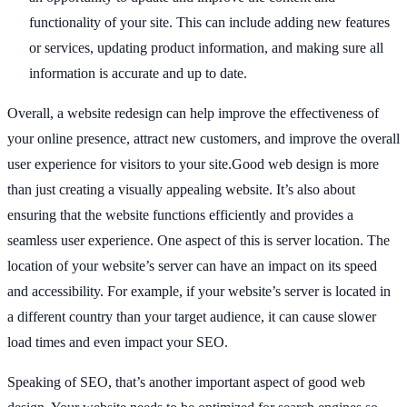
functionality of your site. This can include adding new features
or services, updating product information, and making sure all
information is accurate and up to date.
Overall, a website redesign can help improve the effectiveness of
your online presence, attract new customers, and improve the overall
user experience for visitors to your site.Good web design is more
than just creating a visually appealing website. It’s also about
ensuring that the website functions efficiently and provides a
seamless user experience. One aspect of this is server location. The
location of your website’s server can have an impact on its speed
and accessibility. For example, if your website’s server is located in
a different country than your target audience, it can cause slower
load times and even impact your SEO.
Speaking of SEO, that’s another important aspect of good web