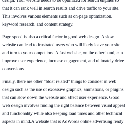
design. Your website needs to be optimized for search engines so
that it can rank well in search results and drive traffic to your site.
This involves various elements such as on-page optimization,
keyword research, and content strategy.
Page speed is also a critical factor in good web design. A slow
website can lead to frustrated users who will likely leave your site
and turn to your competitors. A fast website, on the other hand, can
improve user experience, increase engagement, and ultimately drive
conversions.
Finally, there are other “bloat-related” things to consider in web
design such as the use of excessive graphics, animations, or plugins
that can slow down the website and affect user experience. Good
web design involves finding the right balance between visual appeal
and functionality while also keeping load times and other technical
aspects in mind.A website that is AdWords online advertising ready