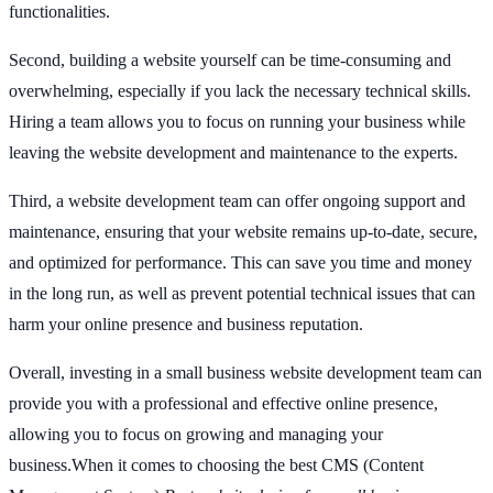
functionalities.
Second, building a website yourself can be time-consuming and
overwhelming, especially if you lack the necessary technical skills.
Hiring a team allows you to focus on running your business while
leaving the website development and maintenance to the experts.
Third, a website development team can offer ongoing support and
maintenance, ensuring that your website remains up-to-date, secure,
and optimized for performance. This can save you time and money
in the long run, as well as prevent potential technical issues that can
harm your online presence and business reputation.
Overall, investing in a small business website development team can
provide you with a professional and effective online presence,
allowing you to focus on growing and managing your
business.When it comes to choosing the best CMS (Content