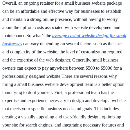
Overall, an ongoing retainer for a small business website package
can be an affordable and effective way for businesses to establish
and maintain a strong online presence, without having to worry
about the upfront costs associated with website development and
maintenance.So what’s the
average cost of website design for small
businesses
can vary depending on several factors such as the size
and complexity of the website, the level of customization required,
and the expertise of the web designer. Generally, small business
owners can expect to pay anywhere between $500 to $5000 for a
professionally designed website.There are several reasons why
hiring a small business website development team is a better option
than trying to do it yourself. First, a professional team has the
expertise and experience necessary to design and develop a website
that meets your specific business needs and goals. This includes
creating a visually appealing and user-friendly design, optimizing
your site for search engines, and integrating necessary features and