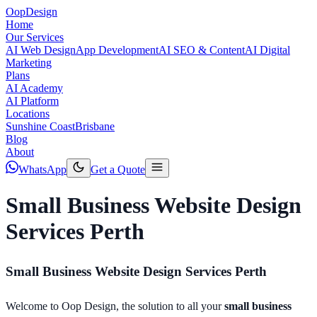
Oop
Design
Home
Our Services
AI Web Design
App Development
AI SEO & Content
AI Digital
Marketing
Plans
AI Academy
AI Platform
Locations
Sunshine Coast
Brisbane
Blog
About
WhatsApp
Get a Quote
Small Business Website Design
Services Perth
Small Business Website Design Services Perth
Welcome to Oop Design, the solution to all your
small business