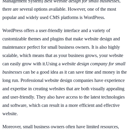
Management System)
Best website design for small businesses
,
there are several options available. However, one of the most
popular and widely used CMS platforms is WordPress.
WordPress offers a user-friendly interface and a variety of
customizable themes and plugins that make website design and
maintenance perfect for small business owners. It is also highly
scalable, which means that as your business grows, your website
can easily grow with it.Using a
website design company for small
businesses
can be a good idea as it can save time and money in the
long run. Professional website design companies have experience
and expertise in creating websites that are both visually appealing
and user-friendly. They also have access to the latest technologies
and software, which can result in a more efficient and effective
website.
Moreover, small business owners often have limited resources,