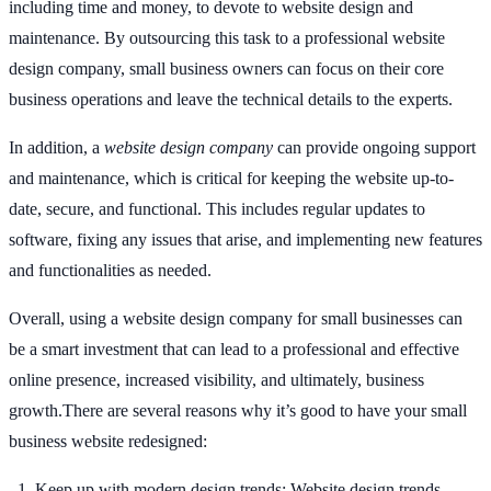
including time and money, to devote to website design and
maintenance. By outsourcing this task to a professional website
design company, small business owners can focus on their core
business operations and leave the technical details to the experts.
In addition, a
website design company
can provide ongoing support
and maintenance, which is critical for keeping the website up-to-
date, secure, and functional. This includes regular updates to
software, fixing any issues that arise, and implementing new features
and functionalities as needed.
Overall, using a website design company for small businesses can
be a smart investment that can lead to a professional and effective
online presence, increased visibility, and ultimately, business
growth.There are several reasons why it’s good to have your small
business website redesigned:
Keep up with modern design trends: Website design trends