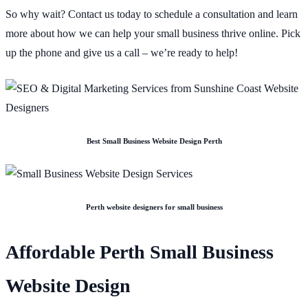
So why wait? Contact us today to schedule a consultation and learn
more about how we can help your small business thrive online. Pick
up the phone and give us a call – we’re ready to help!
Best Small Business Website Design Perth
Perth website designers for small business
Affordable Perth Small Business
Website Design