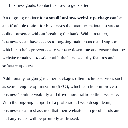
business goals. Contact us now to get started.
An ongoing retainer for a
small business website package
can be
an affordable option for businesses that want to maintain a strong
online presence without breaking the bank. With a retainer,
businesses can have access to ongoing maintenance and support,
which can help prevent costly website downtime and ensure that the
website remains up-to-date with the latest security features and
software updates.
Additionally, ongoing retainer packages often include services such
as search engine optimization (SEO), which can help improve a
business’s online visibility and drive more traffic to their website.
With the ongoing support of a professional web design team,
businesses can rest assured that their website is in good hands and
that any issues will be promptly addressed.