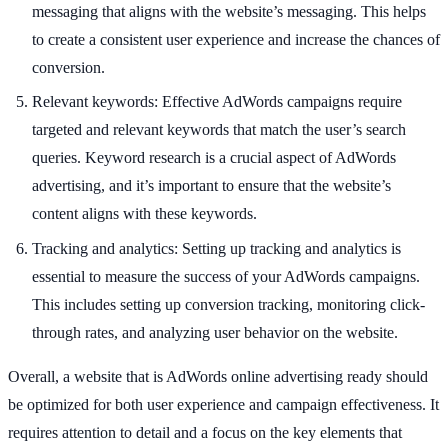
messaging that aligns with the website’s messaging. This helps
to create a consistent user experience and increase the chances of
conversion.
Relevant keywords: Effective AdWords campaigns require
targeted and relevant keywords that match the user’s search
queries. Keyword research is a crucial aspect of AdWords
advertising, and it’s important to ensure that the website’s
content aligns with these keywords.
Tracking and analytics: Setting up tracking and analytics is
essential to measure the success of your AdWords campaigns.
This includes setting up conversion tracking, monitoring click-
through rates, and analyzing user behavior on the website.
Overall, a website that is AdWords online advertising ready should
be optimized for both user experience and campaign effectiveness. It
requires attention to detail and a focus on the key elements that