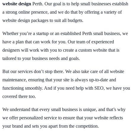
website design
Perth. Our goal is to help small businesses establish
a strong online presence, and we do that by offering a variety of
website design packages to suit all budgets.
Whether you’re a startup or an established Perth small business, we
have a plan that can work for you. Our team of experienced
designers will work with you to create a custom website that is
tailored to your business needs and goals.
But our services don’t stop there. We also take care of all website
maintenance, ensuring that your site is always up-to-date and
functioning smoothly. And if you need help with SEO, we have you
covered there too.
We understand that every small business is unique, and that’s why
we offer personalized service to ensure that your website reflects
your brand and sets you apart from the competition.