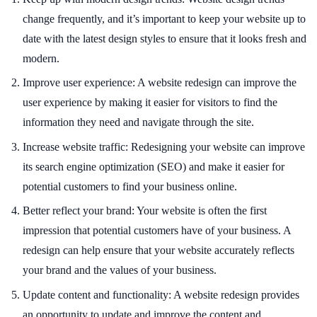
change frequently, and it’s important to keep your website up to
date with the latest design styles to ensure that it looks fresh and
modern.
Improve user experience: A website redesign can improve the
user experience by making it easier for visitors to find the
information they need and navigate through the site.
Increase website traffic: Redesigning your website can improve
its search engine optimization (SEO) and make it easier for
potential customers to find your business online.
Better reflect your brand: Your website is often the first
impression that potential customers have of your business. A
redesign can help ensure that your website accurately reflects
your brand and the values of your business.
Update content and functionality: A website redesign provides
an opportunity to update and improve the content and