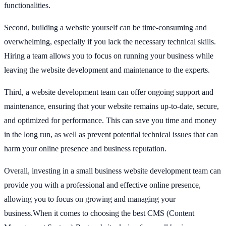
functionalities.
Second, building a website yourself can be time-consuming and
overwhelming, especially if you lack the necessary technical skills.
Hiring a team allows you to focus on running your business while
leaving the website development and maintenance to the experts.
Third, a website development team can offer ongoing support and
maintenance, ensuring that your website remains up-to-date, secure,
and optimized for performance. This can save you time and money
in the long run, as well as prevent potential technical issues that can
harm your online presence and business reputation.
Overall, investing in a small business website development team can
provide you with a professional and effective online presence,
allowing you to focus on growing and managing your
business.When it comes to choosing the best CMS (Content