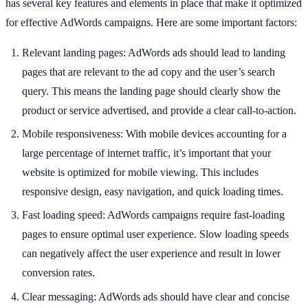
has several key features and elements in place that make it optimized
for effective AdWords campaigns. Here are some important factors:
Relevant landing pages: AdWords ads should lead to landing
pages that are relevant to the ad copy and the user’s search
query. This means the landing page should clearly show the
product or service advertised, and provide a clear call-to-action.
Mobile responsiveness: With mobile devices accounting for a
large percentage of internet traffic, it’s important that your
website is optimized for mobile viewing. This includes
responsive design, easy navigation, and quick loading times.
Fast loading speed: AdWords campaigns require fast-loading
pages to ensure optimal user experience. Slow loading speeds
can negatively affect the user experience and result in lower
conversion rates.
Clear messaging: AdWords ads should have clear and concise