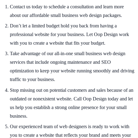
Contact us today to schedule a consultation and learn more
about our affordable small business web design packages.
Don’t let a limited budget hold you back from having a
professional website for your business. Let Oop Design work
with you to create a website that fits your budget.
Take advantage of our all-in-one small business web design
services that include ongoing maintenance and SEO
optimization to keep your website running smoothly and driving
traffic to your business.
Stop missing out on potential customers and sales because of an
outdated or nonexistent website. Call Oop Design today and let
us help you establish a strong online presence for your small
business.
Our experienced team of web designers is ready to work with
you to create a website that reflects your brand and meets your