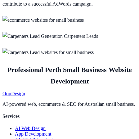
contribute to a successful AdWords campaign.
Professional Perth Small Business Website
Development
Oop
Design
AI-powered web, ecommerce & SEO for Australian small business.
Services
AI Web Design
App Development