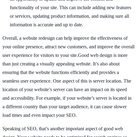
functionality of your site. This can include adding new features
or services, updating product information, and making sure all
information is accurate and up to date.
Overall, a website redesign can help improve the effectiveness of
your online presence, attract new customers, and improve the overall
user experience for visitors to your site.Good web design is more
than just creating a visually appealing website. It’s also about
ensuring that the website functions efficiently and provides a
seamless user experience. One aspect of this is server location. The
location of your website’s server can have an impact on its speed
and accessibility. For example, if your website’s server is located in
a different country than your target audience, it can cause slower
load times and even impact your SEO.
Speaking of SEO, that’s another important aspect of good web