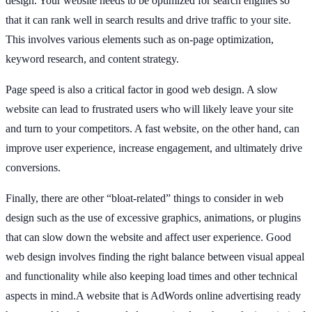
design. Your website needs to be optimized for search engines so
that it can rank well in search results and drive traffic to your site.
This involves various elements such as on-page optimization,
keyword research, and content strategy.
Page speed is also a critical factor in good web design. A slow
website can lead to frustrated users who will likely leave your site
and turn to your competitors. A fast website, on the other hand, can
improve user experience, increase engagement, and ultimately drive
conversions.
Finally, there are other “bloat-related” things to consider in web
design such as the use of excessive graphics, animations, or plugins
that can slow down the website and affect user experience. Good
web design involves finding the right balance between visual appeal
and functionality while also keeping load times and other technical
aspects in mind.A website that is AdWords online advertising ready