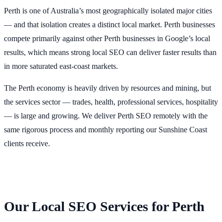
Perth is one of Australia’s most geographically isolated major cities
— and that isolation creates a distinct local market. Perth businesses
compete primarily against other Perth businesses in Google’s local
results, which means strong local SEO can deliver faster results than
in more saturated east-coast markets.
The Perth economy is heavily driven by resources and mining, but
the services sector — trades, health, professional services, hospitality
— is large and growing. We deliver Perth SEO remotely with the
same rigorous process and monthly reporting our Sunshine Coast
clients receive.
Our Local SEO Services for Perth