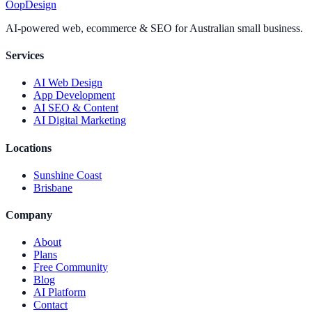
Oop
Design
AI-powered web, ecommerce & SEO for Australian small business.
Services
AI Web Design
App Development
AI SEO & Content
AI Digital Marketing
Locations
Sunshine Coast
Brisbane
Company
About
Plans
Free Community
Blog
AI Platform
Contact