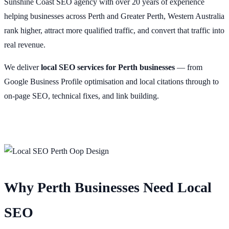
Sunshine Coast SEO agency with over 20 years of experience
helping businesses across Perth and Greater Perth, Western Australia
rank higher, attract more qualified traffic, and convert that traffic into
real revenue.
We deliver
local SEO services for Perth businesses
— from
Google Business Profile optimisation and local citations through to
on-page SEO, technical fixes, and link building.
Why Perth Businesses Need Local
SEO