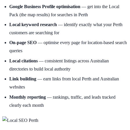
Google Business Profile optimisation
— get into the Local
Pack (the map results) for searches in Perth
Local keyword research
— identify exactly what your Perth
customers are searching for
On-page SEO
— optimise every page for location-based search
queries
Local citations
— consistent listings across Australian
directories to build local authority
Link building
— earn links from local Perth and Australian
websites
Monthly reporting
— rankings, traffic, and leads tracked
clearly each month