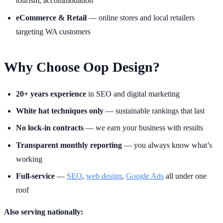
tourism, accommodation
eCommerce & Retail
— online stores and local retailers
targeting WA customers
Why Choose Oop Design?
20+ years experience
in SEO and digital marketing
White hat techniques only
— sustainable rankings that last
No lock-in contracts
— we earn your business with results
Transparent monthly reporting
— you always know what’s
working
Full-service
—
SEO
,
web design
,
Google Ads
all under one
roof
Also serving nationally: