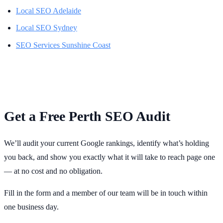
Local SEO Adelaide
Local SEO Sydney
SEO Services Sunshine Coast
Get a Free Perth SEO Audit
We’ll audit your current Google rankings, identify what’s holding
you back, and show you exactly what it will take to reach page one
— at no cost and no obligation.
Fill in the form and a member of our team will be in touch within
one business day.