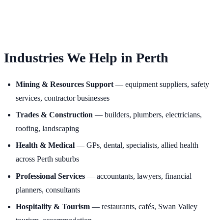
Industries We Help in Perth
Mining & Resources Support
— equipment suppliers, safety
services, contractor businesses
Trades & Construction
— builders, plumbers, electricians,
roofing, landscaping
Health & Medical
— GPs, dental, specialists, allied health
across Perth suburbs
Professional Services
— accountants, lawyers, financial
planners, consultants
Hospitality & Tourism
— restaurants, cafés, Swan Valley