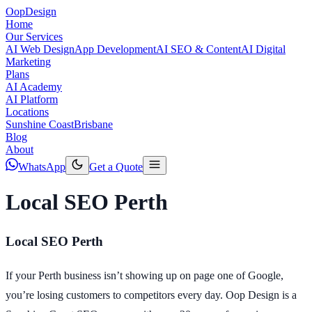
Oop
Design
Home
Our Services
AI Web Design
App Development
AI SEO & Content
AI Digital
Marketing
Plans
AI Academy
AI Platform
Locations
Sunshine Coast
Brisbane
Blog
About
WhatsApp
Get a Quote
Local SEO Perth
Local SEO Perth
If your Perth business isn’t showing up on page one of Google,
you’re losing customers to competitors every day. Oop Design is a