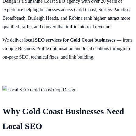
Design is a Sunshine Coast SEO agency with over 20 years of
experience helping businesses across Gold Coast, Surfers Paradise,
Broadbeach, Burleigh Heads, and Robina rank higher, attract more
qualified traffic, and convert that traffic into real revenue.
We deliver
local SEO services for Gold Coast businesses
— from
Google Business Profile optimisation and local citations through to
on-page SEO, technical fixes, and link building.
Why Gold Coast Businesses Need
Local SEO