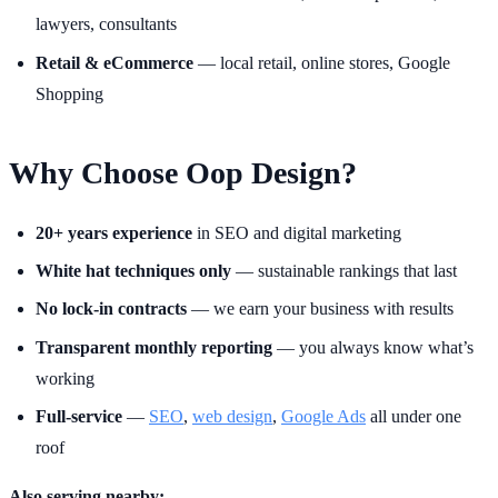
lawyers, consultants
Retail & eCommerce
— local retail, online stores, Google
Shopping
Why Choose Oop Design?
20+ years experience
in SEO and digital marketing
White hat techniques only
— sustainable rankings that last
No lock-in contracts
— we earn your business with results
Transparent monthly reporting
— you always know what’s
working
Full-service
—
SEO
,
web design
,
Google Ads
all under one
roof
Also serving nearby: