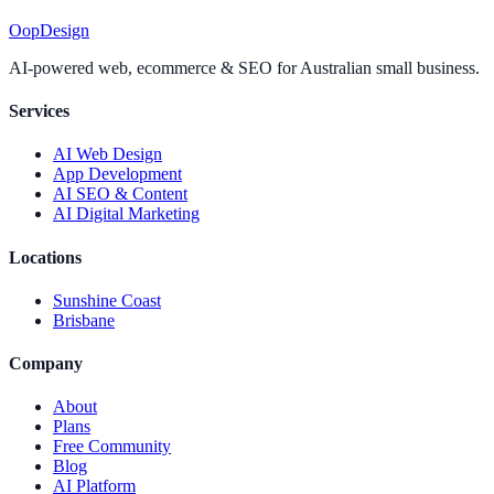
Oop
Design
AI-powered web, ecommerce & SEO for Australian small business.
Services
AI Web Design
App Development
AI SEO & Content
AI Digital Marketing
Locations
Sunshine Coast
Brisbane
Company
About
Plans
Free Community
Blog
AI Platform