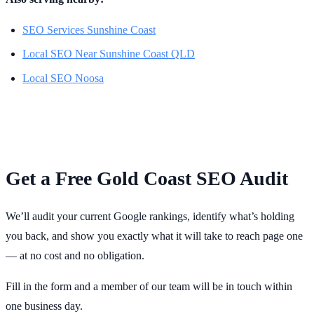
SEO Services Sunshine Coast
Local SEO Near Sunshine Coast QLD
Local SEO Noosa
Get a Free Gold Coast SEO Audit
We’ll audit your current Google rankings, identify what’s holding
you back, and show you exactly what it will take to reach page one
— at no cost and no obligation.
Fill in the form and a member of our team will be in touch within
one business day.