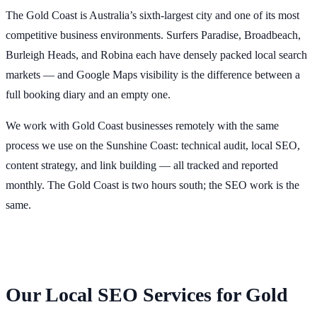
The Gold Coast is Australia’s sixth-largest city and one of its most
competitive business environments. Surfers Paradise, Broadbeach,
Burleigh Heads, and Robina each have densely packed local search
markets — and Google Maps visibility is the difference between a
full booking diary and an empty one.
We work with Gold Coast businesses remotely with the same
process we use on the Sunshine Coast: technical audit, local SEO,
content strategy, and link building — all tracked and reported
monthly. The Gold Coast is two hours south; the SEO work is the
same.
Our Local SEO Services for Gold