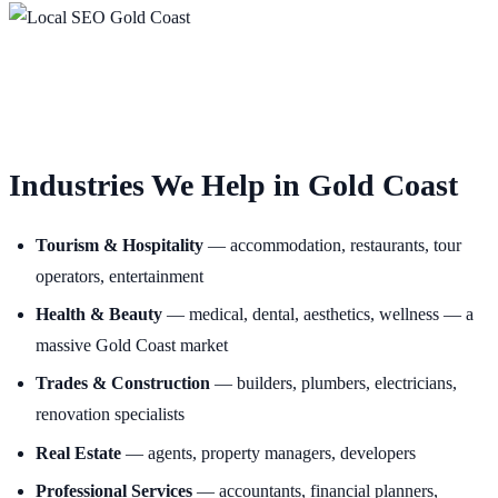
Industries We Help in Gold Coast
Tourism & Hospitality
— accommodation, restaurants, tour
operators, entertainment
Health & Beauty
— medical, dental, aesthetics, wellness — a
massive Gold Coast market
Trades & Construction
— builders, plumbers, electricians,
renovation specialists
Real Estate
— agents, property managers, developers
Professional Services
— accountants, financial planners,