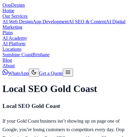
Oop
Design
Home
Our Services
AI Web Design
App Development
AI SEO & Content
AI Digital
Marketing
Plans
AI Academy
AI Platform
Locations
Sunshine Coast
Brisbane
Blog
About
WhatsApp
Get a Quote
Local SEO Gold Coast
Local SEO Gold Coast
If your Gold Coast business isn’t showing up on page one of
Google, you’re losing customers to competitors every day. Oop