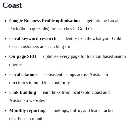
Coast
Google Business Profile optimisation
— get into the Local
Pack (the map results) for searches in Gold Coast
Local keyword research
— identify exactly what your Gold
Coast customers are searching for
On-page SEO
— optimise every page for location-based search
queries
Local citations
— consistent listings across Australian
directories to build local authority
Link building
— earn links from local Gold Coast and
Australian websites
Monthly reporting
— rankings, traffic, and leads tracked
clearly each month