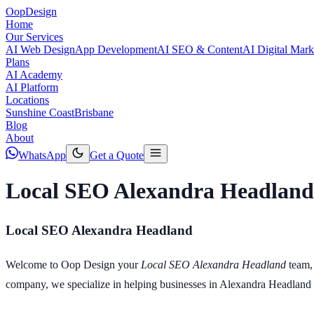
Oop
Design
Home
Our Services
AI Web Design
App Development
AI SEO & Content
AI Digital Mark
Plans
AI Academy
AI Platform
Locations
Sunshine Coast
Brisbane
Blog
About
WhatsApp
Get a Quote
Local SEO Alexandra Headland
Local SEO Alexandra Headland
Welcome to Oop Design your
Local SEO Alexandra Headland
team,
company, we specialize in helping businesses in Alexandra Headland and