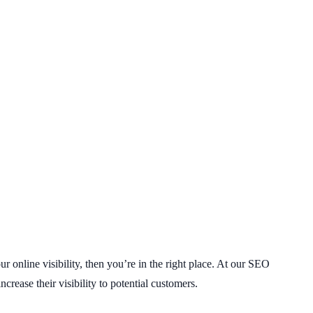
 online visibility, then you’re in the right place. At our SEO
rease their visibility to potential customers.