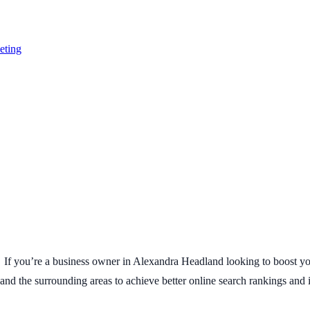
eting
 If you’re a business owner in Alexandra Headland looking to boost your
 the surrounding areas to achieve better online search rankings and inc