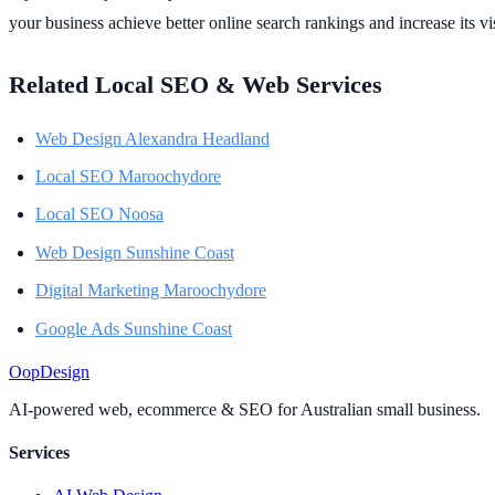
your business achieve better online search rankings and increase its vis
Related Local SEO & Web Services
Web Design Alexandra Headland
Local SEO Maroochydore
Local SEO Noosa
Web Design Sunshine Coast
Digital Marketing Maroochydore
Google Ads Sunshine Coast
Oop
Design
AI-powered web, ecommerce & SEO for Australian small business.
Services