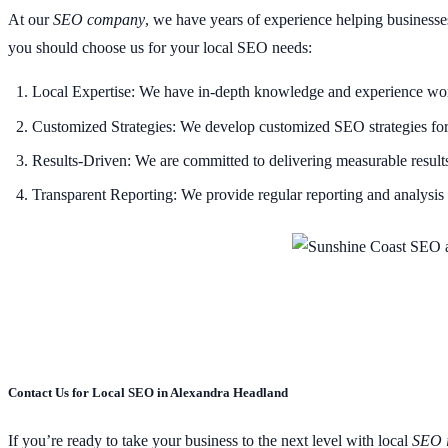
At our
SEO company
, we have years of experience helping businesse
you should choose us for your local SEO needs:
Local Expertise: We have in-depth knowledge and experience work
Customized Strategies: We develop customized SEO strategies for e
Results-Driven: We are committed to delivering measurable results 
Transparent Reporting: We provide regular reporting and analysis t
Contact Us for Local SEO in Alexandra Headland
If you’re ready to take your business to the next level with local
SEO 