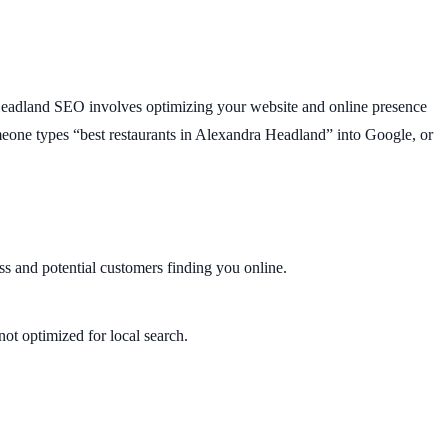
dra Headland SEO involves optimizing your website and online presence
meone types “best restaurants in Alexandra Headland” into Google, or
ss and potential customers finding you online.
not optimized for local search.