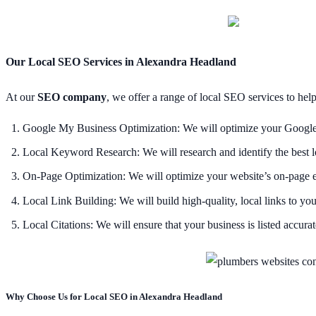
Our Local SEO Services in Alexandra Headland
At our
SEO company
, we offer a range of local SEO services to hel
Google My Business Optimization: We will optimize your Google My
Local Keyword Research: We will research and identify the best l
On-Page Optimization: We will optimize your website’s on-page eleme
Local Link Building: We will build high-quality, local links to your
Local Citations: We will ensure that your business is listed accurate
Why Choose Us for Local SEO in Alexandra Headland