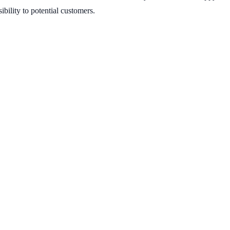
ibility to potential customers.