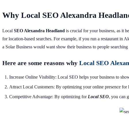
Why Local SEO Alexandra Headland
Local
SEO Alexandra Headland
is crucial for your business, as it
for location-based searches. For example, if you run a restaurant in
a Solar Business would want show their business to people searching 
Here are some reasons why
Local SEO Alexa
Increase Online Visibility: Local SEO helps your business to show 
Attract Local Customers: By optimizing your online presence for l
Competitive Advantage: By optimizing for
L
ocal SEO
, you can g