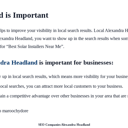
 is Important
 helps to improve your visibility in local search results. Local Alexan
 Alexandra Headland, you want to show up in the search results when so
for “Best Solar Installers Near Me”.
ndra Headland
is important for businesses:
up in local search results, which means more visibility for your busine
ocal searches, you can attract more local customers to your business.
ain a competitive advantage over other businesses in your area that are 
SEO Companies Alexandra Headland