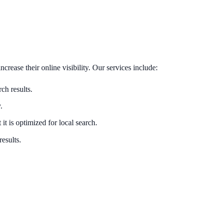
rease their online visibility. Our services include:
ch results.
.
it is optimized for local search.
results.