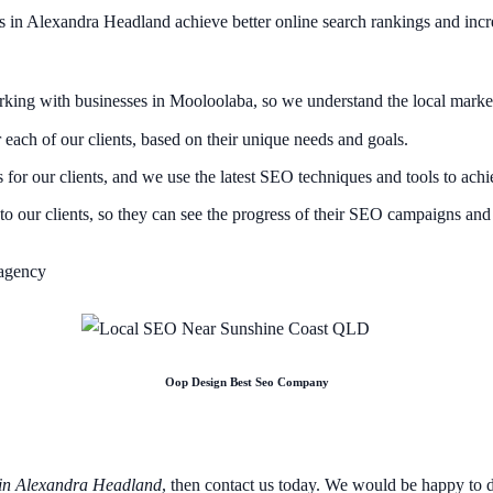
s in Alexandra Headland achieve better online search rankings and incre
ing with businesses in Mooloolaba, so we understand the local market 
ach of our clients, based on their unique needs and goals.
for our clients, and we use the latest SEO techniques and tools to achie
o our clients, so they can see the progress of their SEO campaigns and 
Oop Design Best Seo Company
in Alexandra Headland
, then contact us today. We would be happy to 