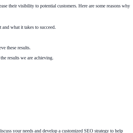
ase their visibility to potential customers. Here are some reasons why
and what it takes to succeed.
ve these results.
the results we are achieving.
discuss your needs and develop a customized SEO strategy to help