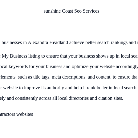
p businesses in Alexandra Headland achieve better search rankings and inc
 Business listing to ensure that your business shows up in local sear
ocal keywords for your business and optimize your website accordingly
nts, such as title tags, meta descriptions, and content, to ensure that 
 website to improve its authority and help it rank better in local search 
ly and consistently across all local directories and citation sites.