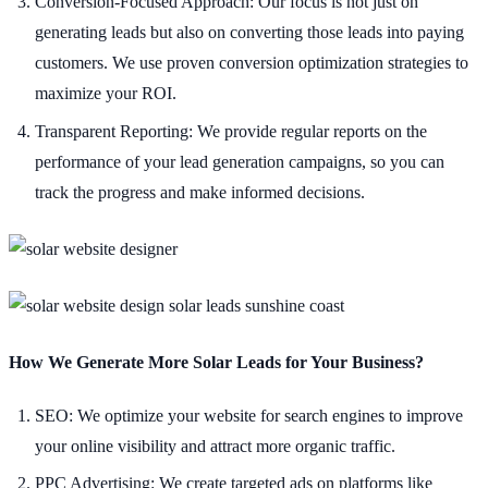
Conversion-Focused Approach: Our focus is not just on
generating leads but also on converting those leads into paying
customers. We use proven conversion optimization strategies to
maximize your ROI.
Transparent Reporting: We provide regular reports on the
performance of your lead generation campaigns, so you can
track the progress and make informed decisions.
How We Generate More Solar Leads for Your Business?
SEO: We optimize your website for search engines to improve
your online visibility and attract more organic traffic.
PPC Advertising: We create targeted ads on platforms like