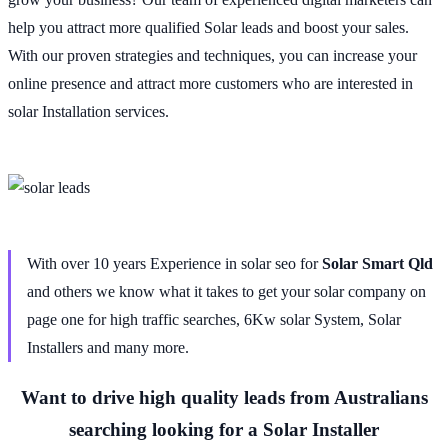
help you attract more qualified Solar leads and boost your sales.
With our proven strategies and techniques, you can increase your
online presence and attract more customers who are interested in
solar Installation services.
With over 10 years Experience in solar seo for
Solar Smart Qld
and others we know what it takes to get your solar company on
page one for high traffic searches, 6Kw solar System, Solar
Installers and many more.
Want to drive high quality leads from Australians
searching looking for a Solar Installer