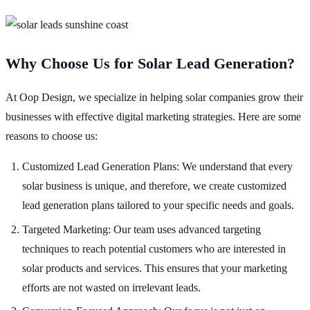
Why Choose Us for Solar Lead Generation?
At Oop Design, we specialize in helping solar companies grow their
businesses with effective digital marketing strategies. Here are some
reasons to choose us:
Customized Lead Generation Plans: We understand that every
solar business is unique, and therefore, we create customized
lead generation plans tailored to your specific needs and goals.
Targeted Marketing: Our team uses advanced targeting
techniques to reach potential customers who are interested in
solar products and services. This ensures that your marketing
efforts are not wasted on irrelevant leads.