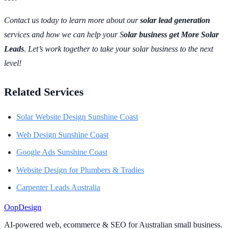
Contact us today to learn more about our
solar lead generation
services and how we can help your S
olar business get More Solar
Leads
. Let’s work together to take your solar business to the next
level!
Related Services
Solar Website Design Sunshine Coast
Web Design Sunshine Coast
Google Ads Sunshine Coast
Website Design for Plumbers & Tradies
Carpenter Leads Australia
Oop
Design
AI-powered web, ecommerce & SEO for Australian small business.