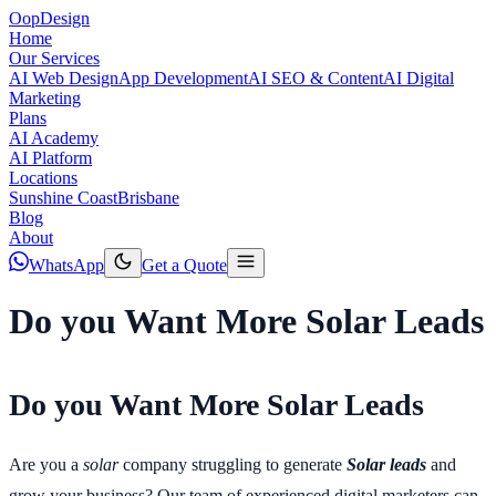
Oop
Design
Home
Our Services
AI Web Design
App Development
AI SEO & Content
AI Digital
Marketing
Plans
AI Academy
AI Platform
Locations
Sunshine Coast
Brisbane
Blog
About
WhatsApp
Get a Quote
Do you Want More Solar Leads
Do you Want More Solar Leads
Are you a
solar
company struggling to generate
Solar leads
and
grow your business? Our team of experienced digital marketers can