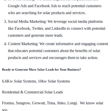
Google Ads and Facebook Ads to reach potential customers
who are searching for solar products and services.
Social Media Marketing: We leverage social media platforms
like Facebook, Twitter, and LinkedIn to connect with potential
customers and generate more leads.
Content Marketing: We create informative and engaging content
that educates potential customers about the benefits of solar
products and services and encourages them to take action.
Ready to Generate More Solar Leads for Your Business?
6.6Kw Solar Systems, 10kw Solar Systems
Residential & Commercial Solar Leads
Fronius, Sungrow, Growatt, Trina, Jinko, Longi. We know solar
seo.