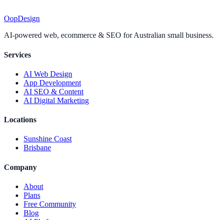
Oop
Design
AI-powered web, ecommerce & SEO for Australian small business.
Services
AI Web Design
App Development
AI SEO & Content
AI Digital Marketing
Locations
Sunshine Coast
Brisbane
Company
About
Plans
Free Community
Blog