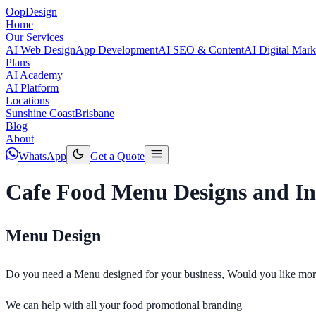
Oop
Design
Home
Our Services
AI Web Design
App Development
AI SEO & Content
AI Digital Mark
Plans
AI Academy
AI Platform
Locations
Sunshine Coast
Brisbane
Blog
About
WhatsApp
Get a Quote
Cafe Food Menu Designs and In
Menu Design
Do you need a Menu designed for your business, Would you like more 
We can help with all your food promotional branding