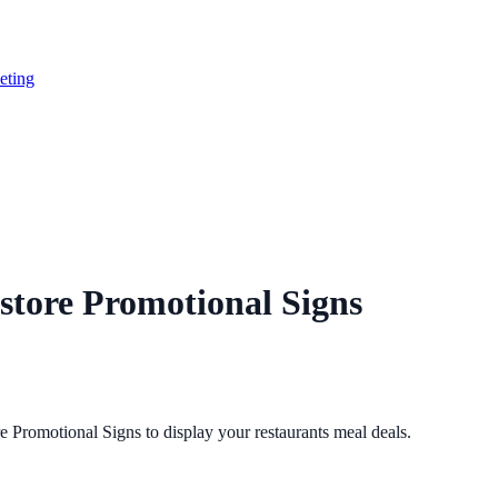
eting
store Promotional Signs
Promotional Signs to display your restaurants meal deals.