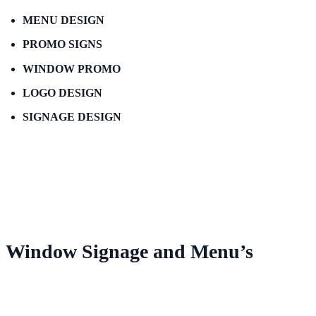
MENU DESIGN
PROMO SIGNS
WINDOW PROMO
LOGO DESIGN
SIGNAGE DESIGN
Window Signage and Menu’s