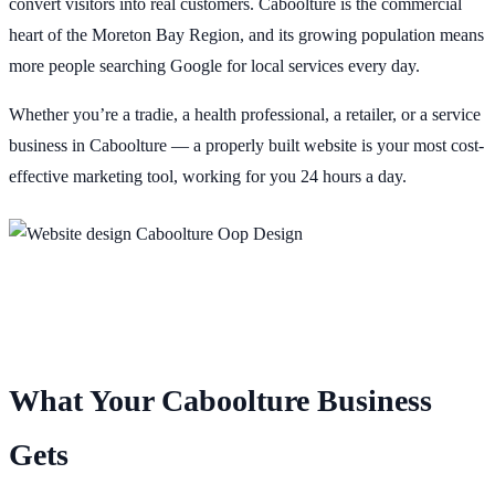
convert visitors into real customers. Caboolture is the commercial
heart of the Moreton Bay Region, and its growing population means
more people searching Google for local services every day.
Whether you’re a tradie, a health professional, a retailer, or a service
business in Caboolture — a properly built website is your most cost-
effective marketing tool, working for you 24 hours a day.
What Your Caboolture Business
Gets