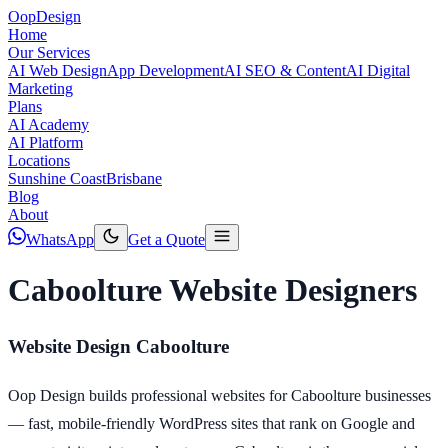
Oop
Design
Home
Our Services
AI Web Design
App Development
AI SEO & Content
AI Digital
Marketing
Plans
AI Academy
AI Platform
Locations
Sunshine Coast
Brisbane
Blog
About
WhatsApp
Get a Quote
Caboolture Website Designers
Website Design Caboolture
Oop Design builds professional websites for Caboolture businesses
— fast, mobile-friendly WordPress sites that rank on Google and