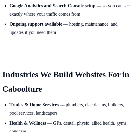
Google Analytics and Search Console setup
— so you can see
exactly where your traffic comes from
Ongoing support available
— hosting, maintenance, and
updates if you need them
Industries We Build Websites For in
Caboolture
Trades & Home Services
— plumbers, electricians, builders,
pool services, landscapers
Health & Wellness
— GPs, dental, physio, allied health, gyms,
childcare