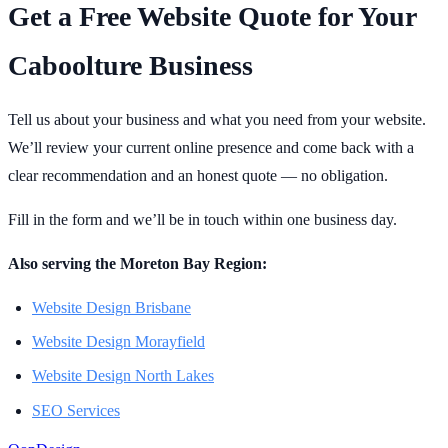
Get a Free Website Quote for Your
Caboolture Business
Tell us about your business and what you need from your website.
We’ll review your current online presence and come back with a
clear recommendation and an honest quote — no obligation.
Fill in the form and we’ll be in touch within one business day.
Also serving the Moreton Bay Region:
Website Design Brisbane
Website Design Morayfield
Website Design North Lakes
SEO Services