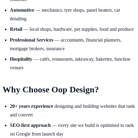
Automotive
— mechanics, tyre shops, panel beaters, car
detailing
Retail
— local shops, hardware, pet supplies, food and produce
Professional Services
— accountants, financial planners,
mortgage brokers, insurance
Hospitality
— cafés, restaurants, takeaway, bakeries, function
venues
Why Choose Oop Design?
20+ years experience
designing and building websites that rank
and convert
SEO-first approach
— every site we build is optimised to rank
on Google from launch day