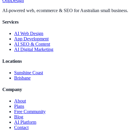
Oop
Design
AI-powered web, ecommerce & SEO for Australian small business.
Services
AI Web Design
App Development
AI SEO & Content
AI Digital Marketing
Locations
Sunshine Coast
Brisbane
Company
About
Plans
Free Community
Blog
AI Platform
Contact