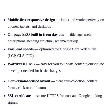
Mobile-first responsive design
— looks and works perfectly on
phones, tablets, and desktops
On-page SEO built in from day one
— title tags, meta
descriptions, heading structure, schema markup
Fast load speeds
— optimised for Google Core Web Vitals
(LCP, CLS, FID)
WordPress CMS
— easy for you to update content yourself, no
developer needed for basic changes
Conversion-focused layout
— clear calls-to-action, contact
forms, click-to-call buttons
SSL certificate
— secure HTTPS for trust and Google ranking
signals