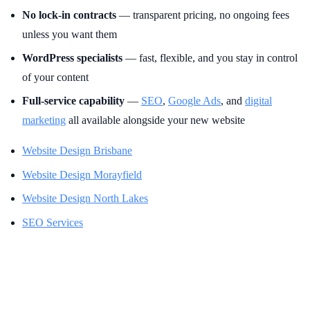
No lock-in contracts
— transparent pricing, no ongoing fees
unless you want them
WordPress specialists
— fast, flexible, and you stay in control
of your content
Full-service capability
—
SEO
,
Google Ads
, and
digital
marketing
all available alongside your new website
Website Design Brisbane
Website Design Morayfield
Website Design North Lakes
SEO Services