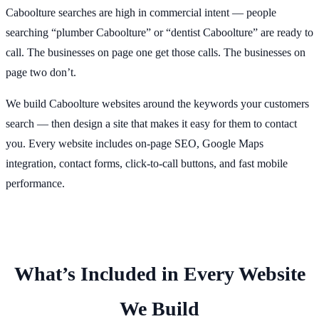
Caboolture searches are high in commercial intent — people
searching “plumber Caboolture” or “dentist Caboolture” are ready to
call. The businesses on page one get those calls. The businesses on
page two don’t.
We build Caboolture websites around the keywords your customers
search — then design a site that makes it easy for them to contact
you. Every website includes on-page SEO, Google Maps
integration, contact forms, click-to-call buttons, and fast mobile
performance.
What’s Included in Every Website
We Build