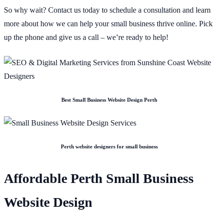
So why wait? Contact us today to schedule a consultation and learn
more about how we can help your small business thrive online. Pick
up the phone and give us a call – we’re ready to help!
Best Small Business Website Design Perth
Perth website designers for small business
Affordable Perth Small Business
Website Design