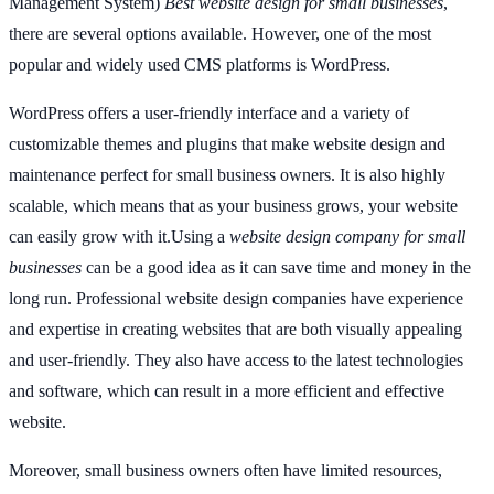
Management System)
Best website design for small businesses
,
there are several options available. However, one of the most
popular and widely used CMS platforms is WordPress.
WordPress offers a user-friendly interface and a variety of
customizable themes and plugins that make website design and
maintenance perfect for small business owners. It is also highly
scalable, which means that as your business grows, your website
can easily grow with it.Using a
website design company for small
businesses
can be a good idea as it can save time and money in the
long run. Professional website design companies have experience
and expertise in creating websites that are both visually appealing
and user-friendly. They also have access to the latest technologies
and software, which can result in a more efficient and effective
website.
Moreover, small business owners often have limited resources,