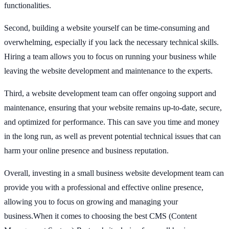
functionalities.
Second, building a website yourself can be time-consuming and
overwhelming, especially if you lack the necessary technical skills.
Hiring a team allows you to focus on running your business while
leaving the website development and maintenance to the experts.
Third, a website development team can offer ongoing support and
maintenance, ensuring that your website remains up-to-date, secure,
and optimized for performance. This can save you time and money
in the long run, as well as prevent potential technical issues that can
harm your online presence and business reputation.
Overall, investing in a small business website development team can
provide you with a professional and effective online presence,
allowing you to focus on growing and managing your
business.When it comes to choosing the best CMS (Content