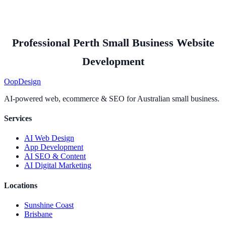
Professional Perth Small Business Website
Development
Oop
Design
AI-powered web, ecommerce & SEO for Australian small business.
Services
AI Web Design
App Development
AI SEO & Content
AI Digital Marketing
Locations
Sunshine Coast
Brisbane