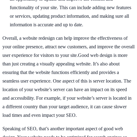
functionality of your site. This can include adding new features
or services, updating product information, and making sure all
information is accurate and up to date.
Overall, a website redesign can help improve the effectiveness of
your online presence, attract new customers, and improve the overall
user experience for visitors to your site.Good web design is more
than just creating a visually appealing website. It’s also about
ensuring that the website functions efficiently and provides a
seamless user experience. One aspect of this is server location. The
location of your website’s server can have an impact on its speed
and accessibility. For example, if your website’s server is located in
a different country than your target audience, it can cause slower
load times and even impact your SEO.
Speaking of SEO, that’s another important aspect of good web