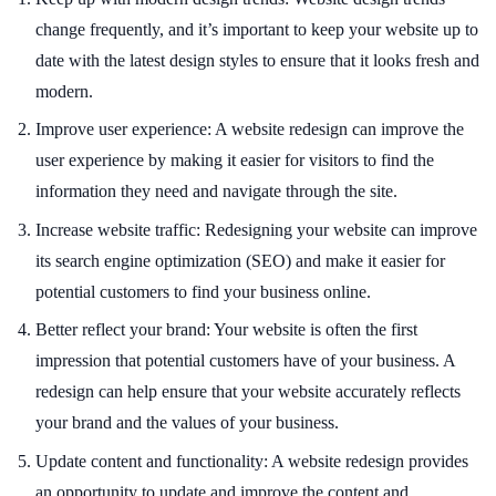
change frequently, and it’s important to keep your website up to
date with the latest design styles to ensure that it looks fresh and
modern.
Improve user experience: A website redesign can improve the
user experience by making it easier for visitors to find the
information they need and navigate through the site.
Increase website traffic: Redesigning your website can improve
its search engine optimization (SEO) and make it easier for
potential customers to find your business online.
Better reflect your brand: Your website is often the first
impression that potential customers have of your business. A
redesign can help ensure that your website accurately reflects
your brand and the values of your business.
Update content and functionality: A website redesign provides
an opportunity to update and improve the content and