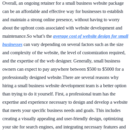
Overall, an ongoing retainer for a small business website package
can be an affordable and effective way for businesses to establish
and maintain a strong online presence, without having to worry
about the upfront costs associated with website development and
maintenance.So what’s the
average cost of website design for small
businesses
can vary depending on several factors such as the size
and complexity of the website, the level of customization required,
and the expertise of the web designer. Generally, small business
owners can expect to pay anywhere between $500 to $5000 for a
professionally designed website.There are several reasons why
hiring a small business website development team is a better option
than trying to do it yourself. First, a professional team has the
expertise and experience necessary to design and develop a website
that meets your specific business needs and goals. This includes
creating a visually appealing and user-friendly design, optimizing
your site for search engines, and integrating necessary features and