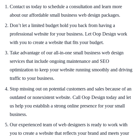
Contact us today to schedule a consultation and learn more
about our affordable small business web design packages.
Don’t let a limited budget hold you back from having a
professional website for your business. Let Oop Design work
with you to create a website that fits your budget.
Take advantage of our all-in-one small business web design
services that include ongoing maintenance and SEO
optimization to keep your website running smoothly and driving
traffic to your business.
Stop missing out on potential customers and sales because of an
outdated or nonexistent website. Call Oop Design today and let
us help you establish a strong online presence for your small
business.
Our experienced team of web designers is ready to work with
you to create a website that reflects your brand and meets your