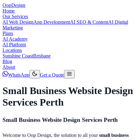
Oop
Design
Home
Our Services
AI Web Design
App Development
AI SEO & Content
AI Digital
Marketing
Plans
AI Academy
AI Platform
Locations
Sunshine Coast
Brisbane
Blog
About
WhatsApp
Get a Quote
Small Business Website Design
Services Perth
Small Business Website Design Services Perth
Welcome to Oop Design, the solution to all your
small business