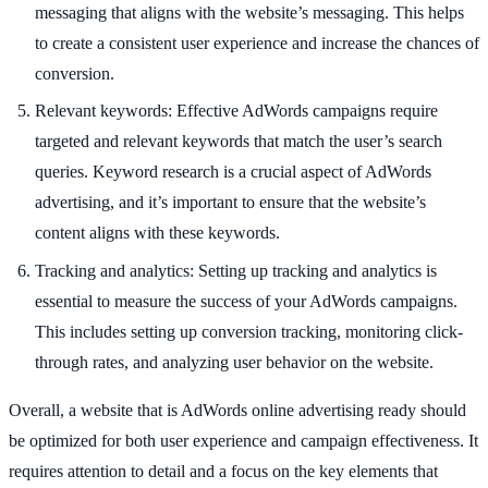
messaging that aligns with the website’s messaging. This helps
to create a consistent user experience and increase the chances of
conversion.
Relevant keywords: Effective AdWords campaigns require
targeted and relevant keywords that match the user’s search
queries. Keyword research is a crucial aspect of AdWords
advertising, and it’s important to ensure that the website’s
content aligns with these keywords.
Tracking and analytics: Setting up tracking and analytics is
essential to measure the success of your AdWords campaigns.
This includes setting up conversion tracking, monitoring click-
through rates, and analyzing user behavior on the website.
Overall, a website that is AdWords online advertising ready should
be optimized for both user experience and campaign effectiveness. It
requires attention to detail and a focus on the key elements that