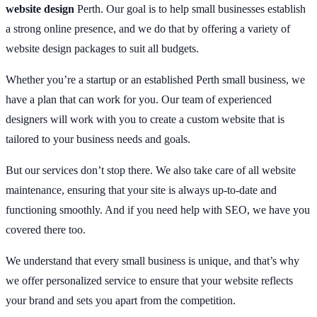
website design
Perth. Our goal is to help small businesses establish
a strong online presence, and we do that by offering a variety of
website design packages to suit all budgets.
Whether you’re a startup or an established Perth small business, we
have a plan that can work for you. Our team of experienced
designers will work with you to create a custom website that is
tailored to your business needs and goals.
But our services don’t stop there. We also take care of all website
maintenance, ensuring that your site is always up-to-date and
functioning smoothly. And if you need help with SEO, we have you
covered there too.
We understand that every small business is unique, and that’s why
we offer personalized service to ensure that your website reflects
your brand and sets you apart from the competition.