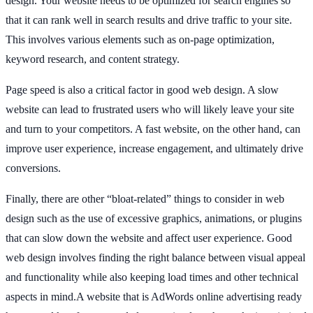
design. Your website needs to be optimized for search engines so
that it can rank well in search results and drive traffic to your site.
This involves various elements such as on-page optimization,
keyword research, and content strategy.
Page speed is also a critical factor in good web design. A slow
website can lead to frustrated users who will likely leave your site
and turn to your competitors. A fast website, on the other hand, can
improve user experience, increase engagement, and ultimately drive
conversions.
Finally, there are other “bloat-related” things to consider in web
design such as the use of excessive graphics, animations, or plugins
that can slow down the website and affect user experience. Good
web design involves finding the right balance between visual appeal
and functionality while also keeping load times and other technical
aspects in mind.A website that is AdWords online advertising ready