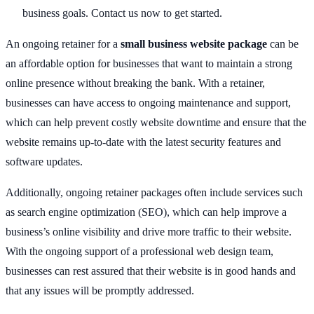
business goals. Contact us now to get started.
An ongoing retainer for a
small business website package
can be
an affordable option for businesses that want to maintain a strong
online presence without breaking the bank. With a retainer,
businesses can have access to ongoing maintenance and support,
which can help prevent costly website downtime and ensure that the
website remains up-to-date with the latest security features and
software updates.
Additionally, ongoing retainer packages often include services such
as search engine optimization (SEO), which can help improve a
business’s online visibility and drive more traffic to their website.
With the ongoing support of a professional web design team,
businesses can rest assured that their website is in good hands and
that any issues will be promptly addressed.