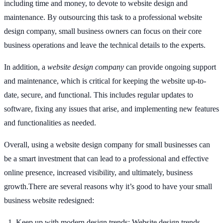
including time and money, to devote to website design and
maintenance. By outsourcing this task to a professional website
design company, small business owners can focus on their core
business operations and leave the technical details to the experts.
In addition, a
website design company
can provide ongoing support
and maintenance, which is critical for keeping the website up-to-
date, secure, and functional. This includes regular updates to
software, fixing any issues that arise, and implementing new features
and functionalities as needed.
Overall, using a website design company for small businesses can
be a smart investment that can lead to a professional and effective
online presence, increased visibility, and ultimately, business
growth.There are several reasons why it’s good to have your small
business website redesigned:
Keep up with modern design trends: Website design trends