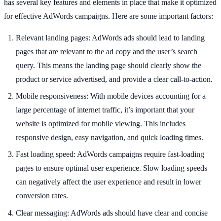
has several key features and elements in place that make it optimized
for effective AdWords campaigns. Here are some important factors:
Relevant landing pages: AdWords ads should lead to landing
pages that are relevant to the ad copy and the user’s search
query. This means the landing page should clearly show the
product or service advertised, and provide a clear call-to-action.
Mobile responsiveness: With mobile devices accounting for a
large percentage of internet traffic, it’s important that your
website is optimized for mobile viewing. This includes
responsive design, easy navigation, and quick loading times.
Fast loading speed: AdWords campaigns require fast-loading
pages to ensure optimal user experience. Slow loading speeds
can negatively affect the user experience and result in lower
conversion rates.
Clear messaging: AdWords ads should have clear and concise