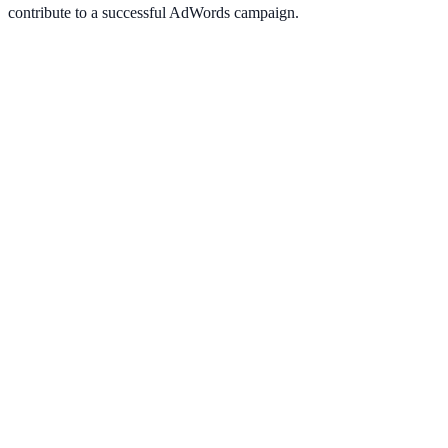
contribute to a successful AdWords campaign.