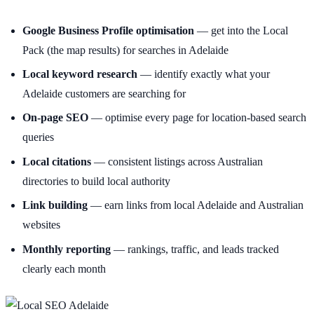
Google Business Profile optimisation
— get into the Local
Pack (the map results) for searches in Adelaide
Local keyword research
— identify exactly what your
Adelaide customers are searching for
On-page SEO
— optimise every page for location-based search
queries
Local citations
— consistent listings across Australian
directories to build local authority
Link building
— earn links from local Adelaide and Australian
websites
Monthly reporting
— rankings, traffic, and leads tracked
clearly each month