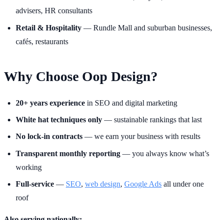
advisers, HR consultants
Retail & Hospitality
— Rundle Mall and suburban businesses,
cafés, restaurants
Why Choose Oop Design?
20+ years experience
in SEO and digital marketing
White hat techniques only
— sustainable rankings that last
No lock-in contracts
— we earn your business with results
Transparent monthly reporting
— you always know what’s
working
Full-service
—
SEO
,
web design
,
Google Ads
all under one
roof
Also serving nationally: