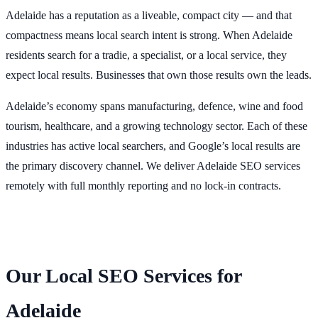
Adelaide has a reputation as a liveable, compact city — and that
compactness means local search intent is strong. When Adelaide
residents search for a tradie, a specialist, or a local service, they
expect local results. Businesses that own those results own the leads.
Adelaide’s economy spans manufacturing, defence, wine and food
tourism, healthcare, and a growing technology sector. Each of these
industries has active local searchers, and Google’s local results are
the primary discovery channel. We deliver Adelaide SEO services
remotely with full monthly reporting and no lock-in contracts.
Our Local SEO Services for
Adelaide