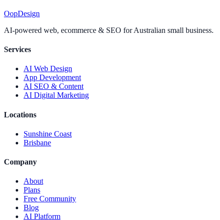
Oop
Design
AI-powered web, ecommerce & SEO for Australian small business.
Services
AI Web Design
App Development
AI SEO & Content
AI Digital Marketing
Locations
Sunshine Coast
Brisbane
Company
About
Plans
Free Community
Blog
AI Platform