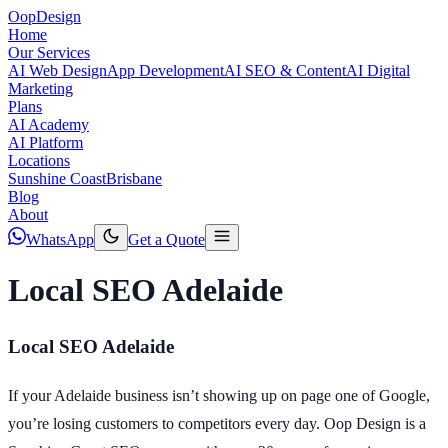
Oop
Design
Home
Our Services
AI Web Design
App Development
AI SEO & Content
AI Digital
Marketing
Plans
AI Academy
AI Platform
Locations
Sunshine Coast
Brisbane
Blog
About
WhatsApp
Get a Quote
Local SEO Adelaide
Local SEO Adelaide
If your Adelaide business isn’t showing up on page one of Google,
you’re losing customers to competitors every day. Oop Design is a