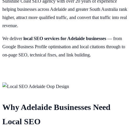
Sunshine Coast SEO agency with over 20 years of experience
helping businesses across Adelaide and greater South Australia rank
higher, attract more qualified traffic, and convert that traffic into real
revenue.
We deliver
local SEO services for Adelaide businesses
— from
Google Business Profile optimisation and local citations through to
on-page SEO, technical fixes, and link building.
Why Adelaide Businesses Need
Local SEO