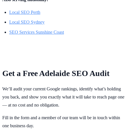
Local SEO Perth
Local SEO Sydney
SEO Services Sunshine Coast
Get a Free Adelaide SEO Audit
We’ll audit your current Google rankings, identify what’s holding
you back, and show you exactly what it will take to reach page one
— at no cost and no obligation.
Fill in the form and a member of our team will be in touch within
one business day.