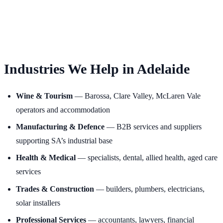
Industries We Help in Adelaide
Wine & Tourism
— Barossa, Clare Valley, McLaren Vale
operators and accommodation
Manufacturing & Defence
— B2B services and suppliers
supporting SA’s industrial base
Health & Medical
— specialists, dental, allied health, aged care
services
Trades & Construction
— builders, plumbers, electricians,
solar installers
Professional Services
— accountants, lawyers, financial